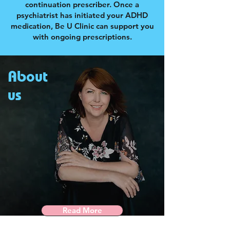
continuation prescriber. Once a
psychiatrist has initiated your ADHD
medication, Be U Clinic can support you
with ongoing prescriptions.
About
us
Read More