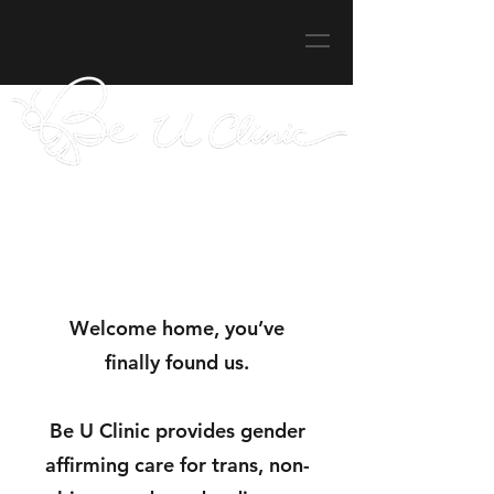
Welcome home, you’ve
finally found us.
Be U Clinic provides
gender
affirming care for trans, non-