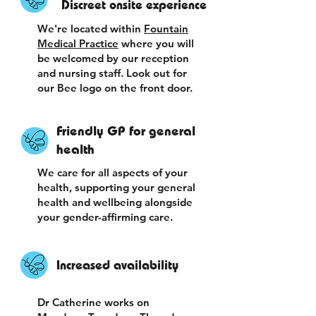
Discreet onsite experience
We're located within
Fountain
Medical Practice
where you will
be welcomed by our reception
and nursing staff. Look out for
our Bee logo on the front door.
Friendly GP for general
health
We care for all aspects of your
health, supporting your general
health and wellbeing alongside
your gender-affirming care.
Increased availability
Dr Catherine works on