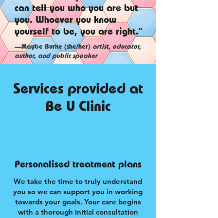
can tell you who you are but
you. Whoever you know
yourself to be, you are right."
—Maybe Burke (she/her)
artist, educator,
author, and public speaker
Services provided at
Be U Clinic
Personalised treatment plans
We take the time to truly understand
you so we can support you in working
towards your goals. Your care begins
with a thorough initial consultation