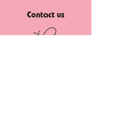
Contact us
If you have any questions before
booking your appointment, or just want