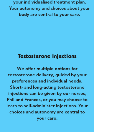
your individualised treatment plan.
Your autonomy and choices about your
body are central to your care.
Testosterone injections
We offer multiple options for
testosterone delivery, guided by your
preferences and individual needs.
Short- and long-acting testosterone
injections can be given by our nurses,
Phil and Frances, or you may choose to
learn to self-administer injections. Your
choices and autonomy are central to
your care.