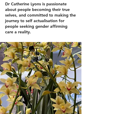
Dr Catherine Lyons is passionate
about people becoming their true
selves, and committed to making the
journey to self actualisation for
people seeking gender affirming
care a reality.