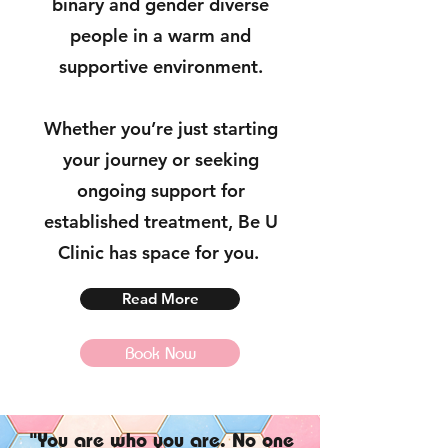
binary and gender diverse
people in a warm and
supportive environment.
Whether you’re just starting
your journey or seeking
ongoing support for
established treatment, Be U
Clinic has space for you.
Read More
Book Now
"You are who you are. No one