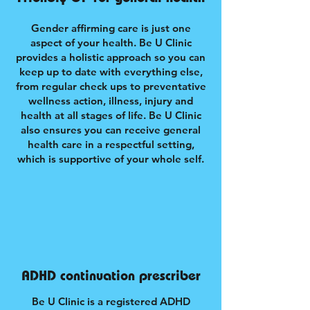
Gender affirming care is just one
aspect of your health. Be U Clinic
provides a holistic approach so you can
keep up to date with everything else,
from regular check ups to preventative
wellness action, illness, injury and
health at all stages of life. Be U Clinic
also ensures you can receive general
health care in a respectful setting,
which is supportive of your whole self.
ADHD continuation prescriber
Be U Clinic is a registered ADHD