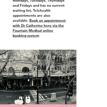
Mondays, Tuesdays, Thursdays
and Fridays and has no current
waiting list. Telehealth
appointments are also
available.
Book an appointment
with Dr Catherine here via the
Fountain Medical online
booking system