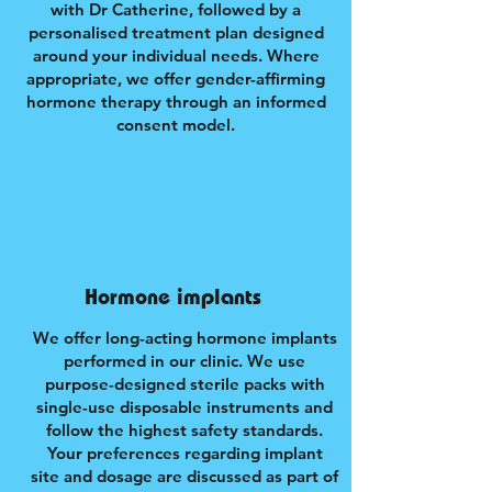
with Dr Catherine, followed by a
personalised treatment plan designed
around your individual needs. Where
appropriate, we offer gender-affirming
hormone therapy through an informed
consent model.
Hormone implants
We offer long-acting hormone implants
performed in our clinic. We use
purpose-designed sterile packs with
single-use disposable instruments and
follow the highest safety standards.
Your preferences regarding implant
site and dosage are discussed as part of