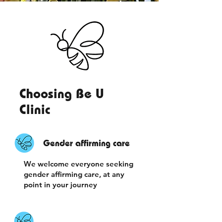
Choosing Be U
Clinic
Gender affirming care
We welcome everyone seeking
gender affirming care, at any
point in your journey