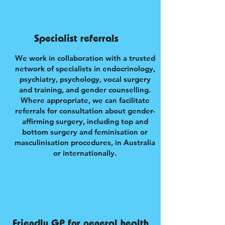
Specialist referrals
We work in collaboration with a trusted
network of specialists in endocrinology,
psychiatry, psychology, vocal surgery
and training, and gender counselling.
Where appropriate, we can facilitate
referrals for consultation about gender-
affirming surgery, including top and
bottom surgery and feminisation or
masculinisation procedures, in Australia
or internationally.
Friendly GP for general health